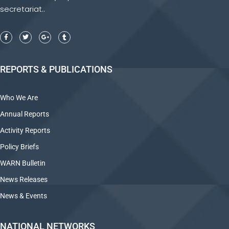
secretariat..
REPORTS & PUBLICATIONS
Who We Are
Annual Reports
Activity Reports
Policy Briefs
WARN Bulletin
News Releases
News & Events
NATIONAL NETWORKS