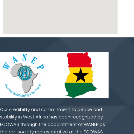
Our credibility and commitment to peace and
stability in West Africa has been recognized by
ECOWAS through the appointment of WANEP as
the civil society representative at the ECOWAS