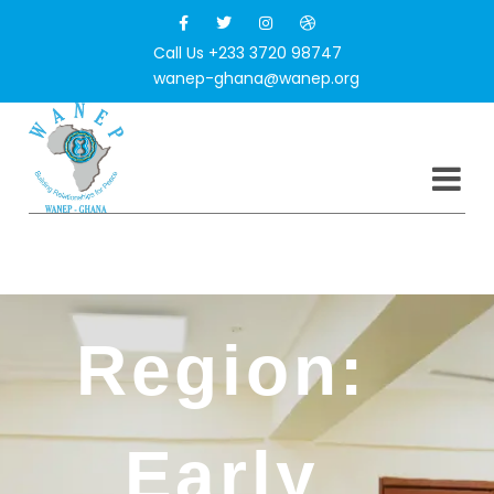
Call Us +233 3720 98747
wanep-ghana@wanep.org
North East
Region:
Early