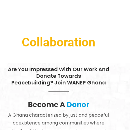
Collaboration
Are You Impressed With Our Work And
Donate Towards
Peacebuilding? Join WANEP Ghana
Become A
Donor
A Ghana characterized by just and peaceful
coexistence among communities where