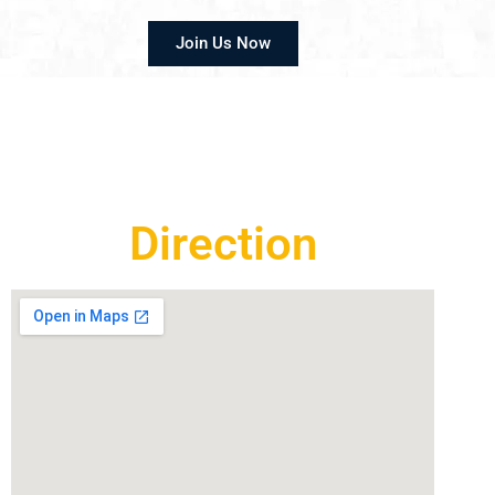
Join Us Now
Direction