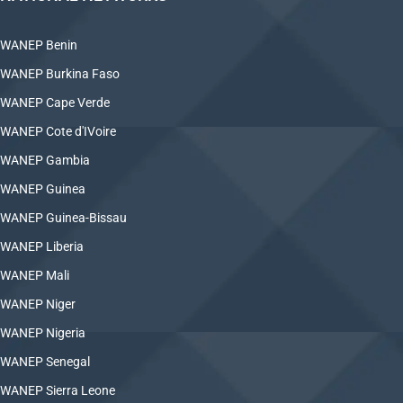
WANEP Benin
WANEP Burkina Faso
WANEP Cape Verde
WANEP Cote d'IVoire
WANEP Gambia
WANEP Guinea
WANEP Guinea-Bissau
WANEP Liberia
WANEP Mali
WANEP Niger
WANEP Nigeria
WANEP Senegal
WANEP Sierra Leone