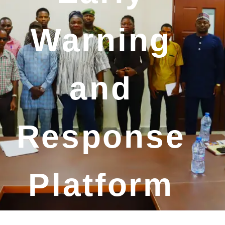
Warning
and
Response
Platform