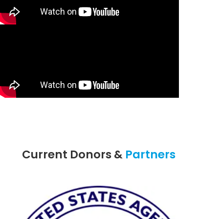
Current Donors &
Partners