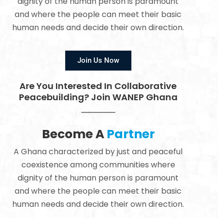
dignity of the human person is paramount
and where the people can meet their basic
human needs and decide their own direction.
Join Us Now
Are You Interested In Collaborative
Peacebuilding? Join WANEP Ghana
Become A
Partner
A Ghana characterized by just and peaceful
coexistence among communities where
dignity of the human person is paramount
and where the people can meet their basic
human needs and decide their own direction.