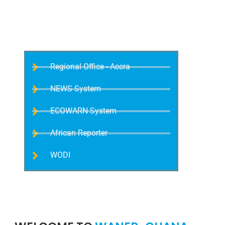
Meeting
Regional Office - Accra
NEWS System
ECOWARN System
African Reporter
WODI