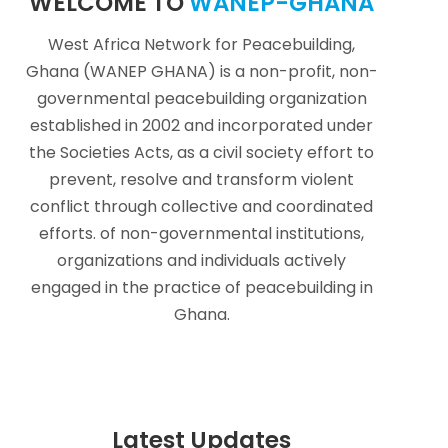
WELCOME TO
WANEP-GHANA
West Africa Network for Peacebuilding,
Ghana (WANEP GHANA) is a non-profit, non-
governmental peacebuilding organization
established in 2002 and incorporated under
the Societies Acts, as a civil society effort to
prevent, resolve and transform violent
conflict through collective and coordinated
efforts. of non-governmental institutions,
organizations and individuals actively
engaged in the practice of peacebuilding in
Ghana.
Latest Updates