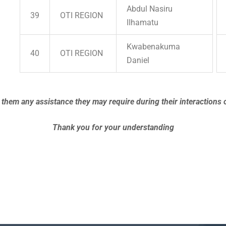
Abdul Nasiru
39
OTI REGION
IIhamatu
Kwabenakuma
40
OTI REGION
Daniel
 them any assistance they may require during their interactions o
Thank you for your understanding