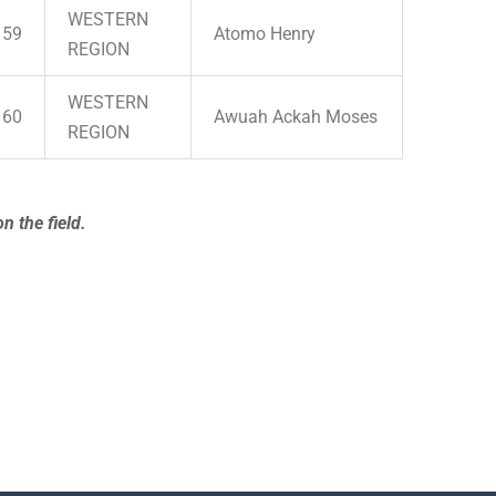
WESTERN
59
Atomo Henry
REGION
WESTERN
60
Awuah Ackah Moses
REGION
n the field.