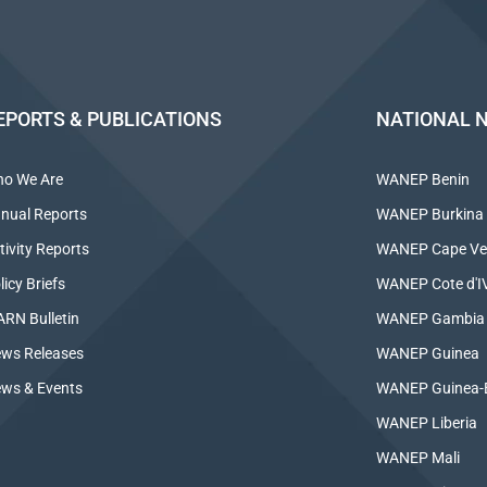
EPORTS & PUBLICATIONS
NATIONAL 
o We Are
WANEP Benin
nual Reports
WANEP Burkina
tivity Reports
WANEP Cape Ve
licy Briefs
WANEP Cote d'IV
RN Bulletin
WANEP Gambia
ws Releases
WANEP Guinea
ws & Events
WANEP Guinea-
WANEP Liberia
WANEP Mali