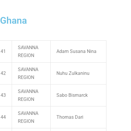
 Ghana
SAVANNA
41
Adam Susana Nina
REGION
SAVANNA
42
Nuhu Zulkaninu
REGION
SAVANNA
43
Sabo Bismarck
REGION
SAVANNA
44
Thomas Dari
REGION