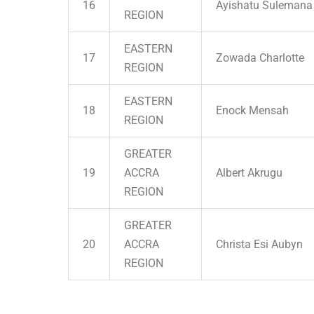
16
Ayishatu Sulemana
REGION
EASTERN
17
Zowada Charlotte
REGION
EASTERN
18
Enock Mensah
REGION
GREATER
19
ACCRA
Albert Akrugu
REGION
GREATER
20
ACCRA
Christa Esi Aubyn
REGION