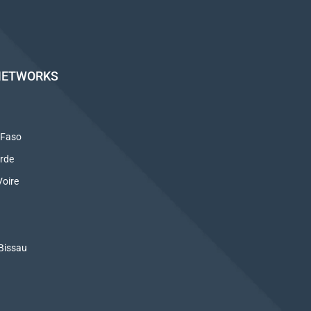
NETWORKS
 Faso
rde
oire
Bissau