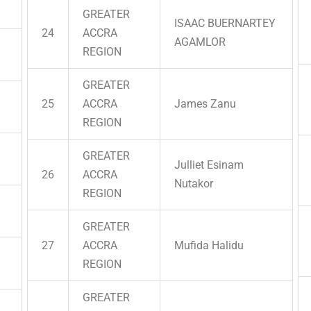
GREATER
ISAAC BUERNARTEY
24
ACCRA
AGAMLOR
REGION
GREATER
25
ACCRA
James Zanu
REGION
GREATER
Julliet Esinam
26
ACCRA
Nutakor
REGION
GREATER
27
ACCRA
Mufida Halidu
REGION
GREATER