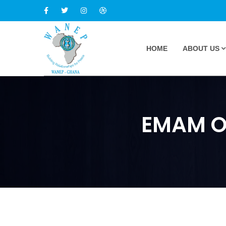
HOME
ABOUT US
EMAM Op