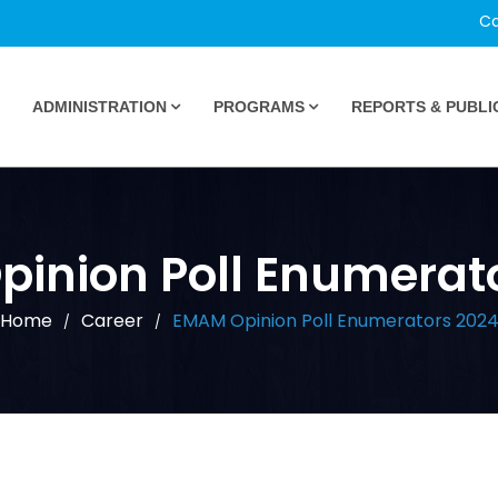
Ca
ADMINISTRATION
PROGRAMS
REPORTS & PUBLI
inion Poll Enumerat
Home
Career
EMAM Opinion Poll Enumerators 202
/
/