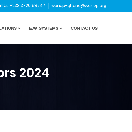
ll Us +233 3720 98747
wanep-ghana@wanep.org
CATIONS
E.W. SYSTEMS
CONTACT US
ors 2024
4