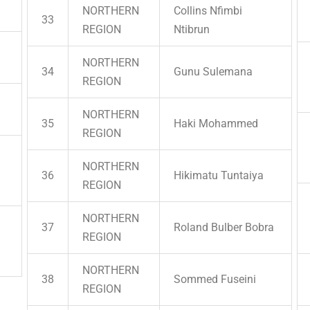
NORTHERN
Collins Nfimbi
33
REGION
Ntibrun
NORTHERN
34
Gunu Sulemana
REGION
NORTHERN
35
Haki Mohammed
REGION
NORTHERN
36
Hikimatu Tuntaiya
REGION
NORTHERN
37
Roland Bulber Bobra
REGION
NORTHERN
38
Sommed Fuseini
REGION