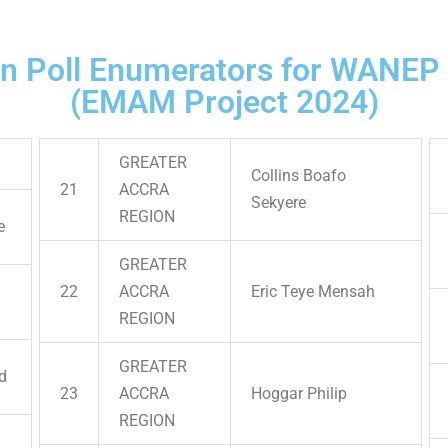
on Poll Enumerators for WANEP
(EMAM Project 2024)
GREATER
Collins Boafo
21
ACCRA
Sekyere
REGION
e
GREATER
22
ACCRA
Eric Teye Mensah
REGION
GREATER
d
23
ACCRA
Hoggar Philip
REGION