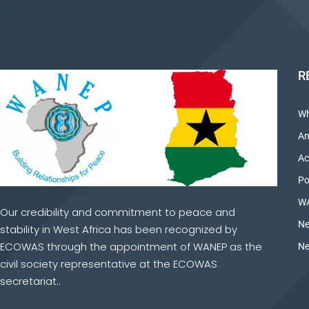
R
Wh
An
Ac
Po
WA
Our credibility and commitment to peace and
Ne
stability in West Africa has been recognized by
ECOWAS through the appointment of WANEP as the
Ne
civil society representative at the ECOWAS
secretariat..