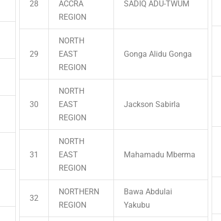
28
ACCRA
SADIQ ADU-TWUM
REGION
NORTH
29
EAST
Gonga Alidu Gonga
REGION
NORTH
30
EAST
Jackson Sabirla
REGION
NORTH
31
EAST
Mahamadu Mberma
REGION
NORTHERN
Bawa Abdulai
32
REGION
Yakubu