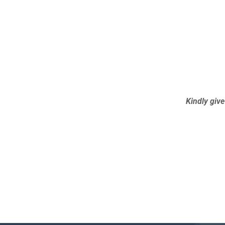
Kindly give