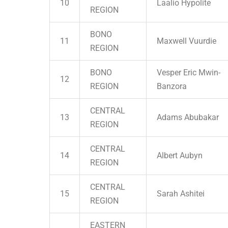
10
Laalio Hypolite
REGION
BONO
11
Maxwell Vuurdie
REGION
BONO
Vesper Eric Mwin-
12
REGION
Banzora
CENTRAL
13
Adams Abubakar
REGION
CENTRAL
14
Albert Aubyn
REGION
CENTRAL
15
Sarah Ashitei
REGION
EASTERN