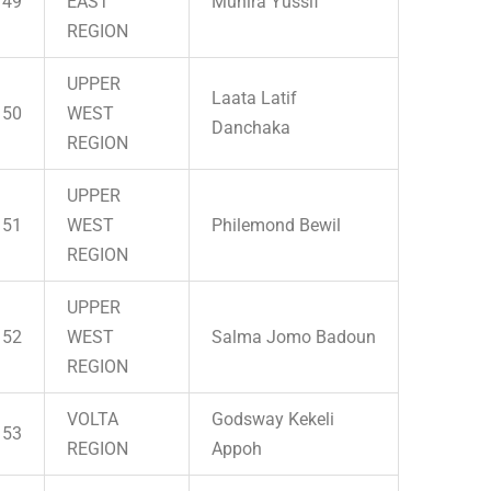
49
EAST
Munira Yussif
REGION
UPPER
Laata Latif
50
WEST
Danchaka
REGION
UPPER
51
WEST
Philemond Bewil
REGION
UPPER
52
WEST
Salma Jomo Badoun
REGION
VOLTA
Godsway Kekeli
53
REGION
Appoh