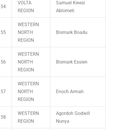
VOLTA
Samuel Kwesi
54
REGION
Ablometi
WESTERN
55
NORTH
Bismark Boadu
REGION
WESTERN
56
NORTH
Bismark Essien
REGION
WESTERN
57
NORTH
Enoch Armah
REGION
WESTERN
Agordoh Godwill
58
REGION
Nunya