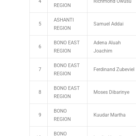
4
Richmond Owusu
REGION
ASHANTI
5
Samuel Addai
REGION
BONO EAST
Adena Aluah
6
REGION
Joachim
BONO EAST
7
Ferdinand Zubeviel
REGION
BONO EAST
8
Moses Dibarinye
REGION
BONO
9
Kuudar Martha
REGION
BONO