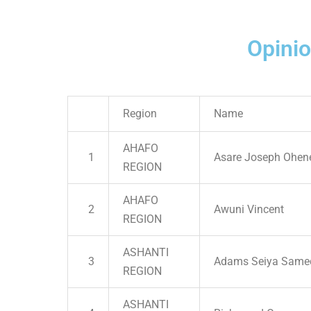
Opini
Region
Name
AHAFO
1
Asare Joseph Ohen
REGION
AHAFO
2
Awuni Vincent
REGION
ASHANTI
3
Adams Seiya Same
REGION
ASHANTI