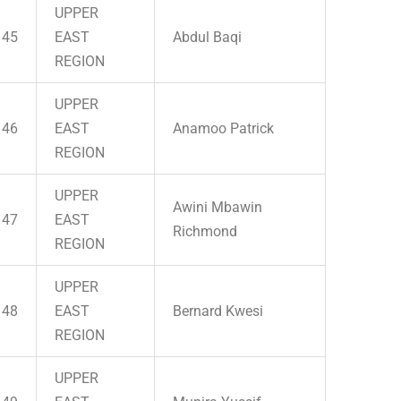
UPPER
45
EAST
Abdul Baqi
REGION
UPPER
46
EAST
Anamoo Patrick
REGION
UPPER
Awini Mbawin
47
EAST
Richmond
REGION
UPPER
48
EAST
Bernard Kwesi
REGION
UPPER