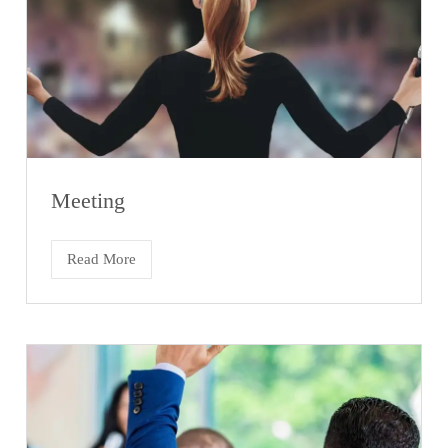
Meeting
Read More