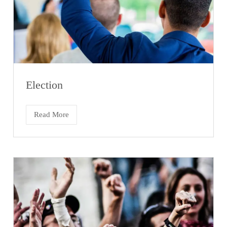
Election
Read More