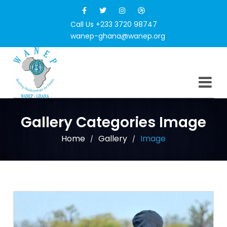
Call Us +233 3720 98747
wanep-ghana@wanep.org
Gallery Categories Image
Home
Gallery
Image
/
/