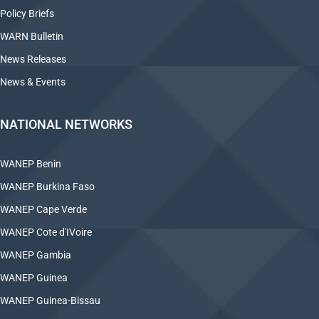
Policy Briefs
WARN Bulletin
News Releases
News & Events
NATIONAL NETWORKS
WANEP Benin
WANEP Burkina Faso
WANEP Cape Verde
WANEP Cote d'IVoire
WANEP Gambia
WANEP Guinea
WANEP Guinea-Bissau