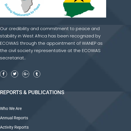
Our credibility and commitment to peace and
stability in West Africa has been recognized by
ECOWAS through the appointment of WANEP as
the civil society representative at the ECOWAS
secretariat..
REPORTS & PUBLICATIONS
Who We Are
Annual Reports
Activity Reports