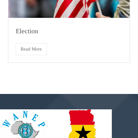
Election
Read More