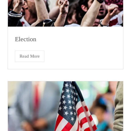
Election
Read More