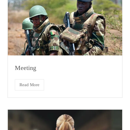
Meeting
Read More