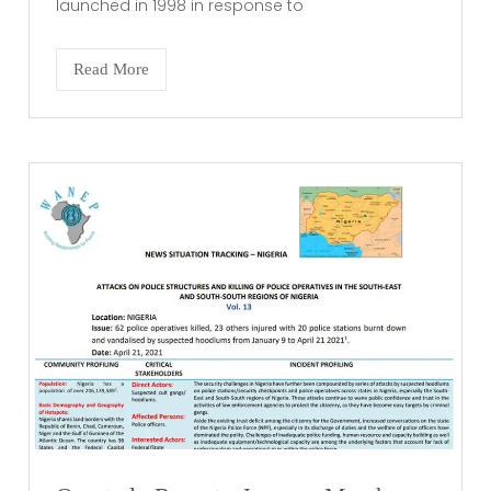
launched in 1998 in response to
Read More