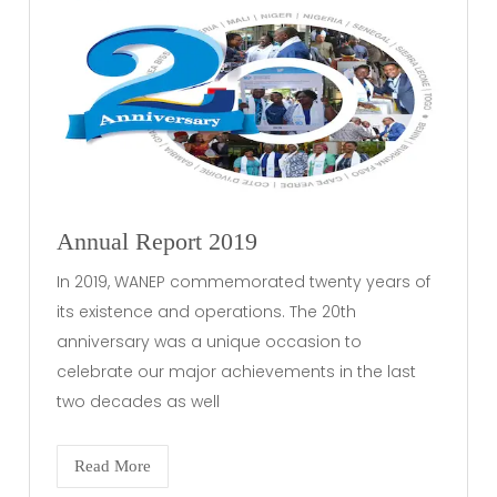
Annual Report 2019
In 2019, WANEP commemorated twenty years of
its existence and operations. The 20th
anniversary was a unique occasion to
celebrate our major achievements in the last
two decades as well
Read More