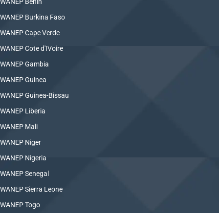
WANEP Benin
WANEP Burkina Faso
WANEP Cape Verde
WANEP Cote d'IVoire
WANEP Gambia
WANEP Guinea
WANEP Guinea-Bissau
WANEP Liberia
WANEP Mali
WANEP Niger
WANEP Nigeria
WANEP Senegal
WANEP Sierra Leone
WANEP Togo