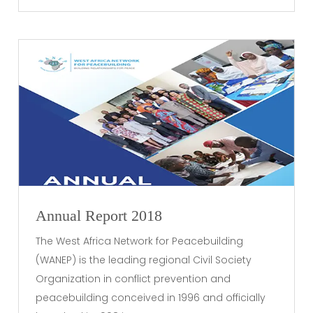
Annual Report 2018
The West Africa Network for Peacebuilding
(WANEP) is the leading regional Civil Society
Organization in conflict prevention and
peacebuilding conceived in 1996 and officially