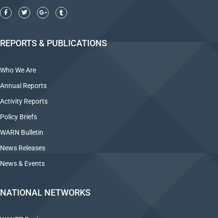
REPORTS & PUBLICATIONS
Who We Are
Annual Reports
Activity Reports
Policy Briefs
WARN Bulletin
News Releases
News & Events
NATIONAL NETWORKS