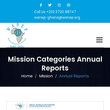
Call Us +233 3720 98747
wanep-ghana@wanep.org
Mission Categories Annual
Reports
Home
Mission
Annual Reports
/
/