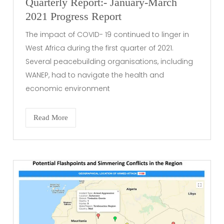
Quarterly Report:- January-March
2021 Progress Report
The impact of COVID- 19 continued to linger in
West Africa during the first quarter of 2021.
Several peacebuilding organisations, including
WANEP, had to navigate the health and
economic environment
Read More