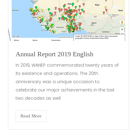
Annual Report 2019 English
In 2019, WANEP commemorated twenty years of
its existence and operations. The 20th
anniversary was a unique occasion to
celebrate our major achievements in the last
two decades as well
Read More