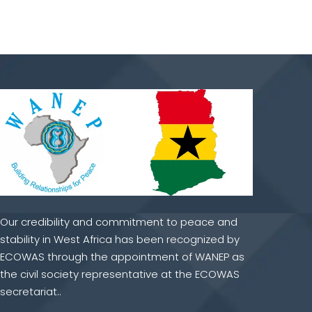
Our credibility and commitment to peace and
stability in West Africa has been recognized by
ECOWAS through the appointment of WANEP as
the civil society representative at the ECOWAS
secretariat..